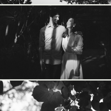
BLOG
CONTACT