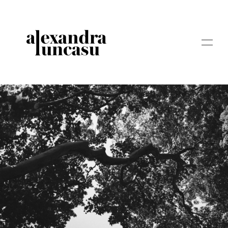
ABOUT
STORIES
WEDDINGS
STORYTELLING